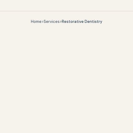
Home
>
Services
>
Restorative Dentistry