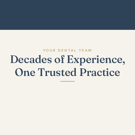
Explore Our Technology
YOUR DENTAL TEAM
Decades of Experience,
One Trusted Practice