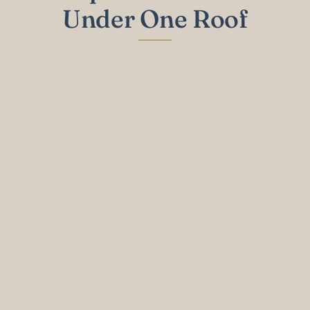
Under One Roof
General Dentistry
Cleanings, exams, and fillings to keep your
entire family's oral health on track.
Learn More
Cosmetic Dentistry
Veneers, whitening, and smile makeovers
tailored to your appearance and goals.