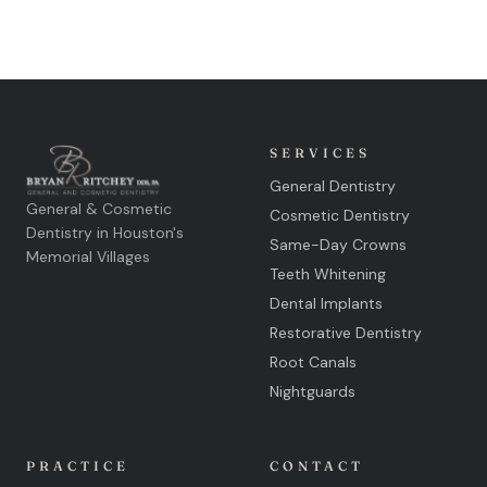
SERVICES
General Dentistry
General & Cosmetic
Cosmetic Dentistry
Dentistry in Houston's
Same-Day Crowns
Memorial Villages
Teeth Whitening
Dental Implants
Restorative Dentistry
Root Canals
Nightguards
PRACTICE
CONTACT