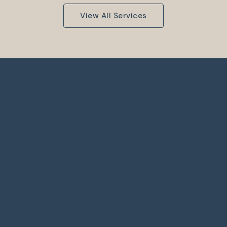
View All Services