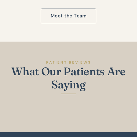
Meet the Team
PATIENT REVIEWS
What Our Patients Are
Saying