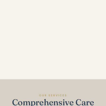
OUR SERVICES
Comprehensive Care