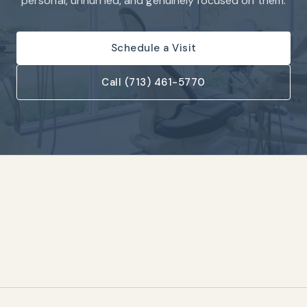
personal, unhurried, and genuinely focused on them.
Schedule a Visit
Call (713) 461-5770
1,500+
25+
★
Five-Star Patient
Years Serving Houston
Reviews
One Roof
Same-Day
Complete Family &
Crowns & Restorations
Cosmetic Care