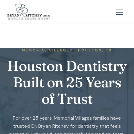
MEMORIAL VILLAGES · HOUSTON, TX
Houston Dentistry
Built on 25 Years
of Trust
For over 25 years, Memorial Villages families have
trusted Dr. Bryan Ritchey for dentistry that feels